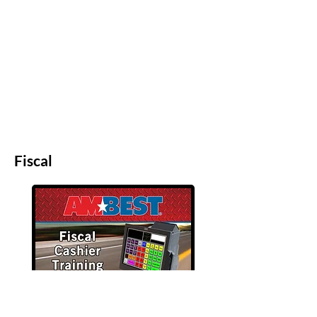
Fiscal