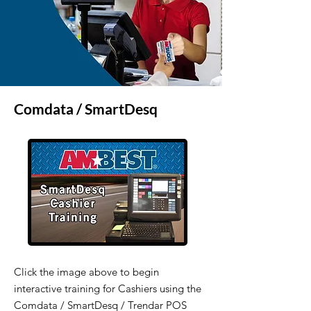
Comdata / SmartDesq
Click the image above to begin
interactive training for Cashiers using the
Comdata / SmartDesq / Trendar POS