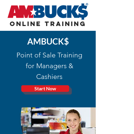
Online Training
AMBUCK$
Point of Sale Training
for Managers &
Cashiers
Start Now