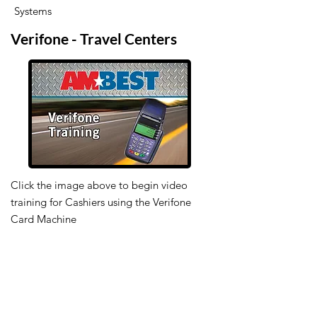
Systems
Verifone - Travel Centers
Click the image above to begin video
training for Cashiers using the Verifone
Card Machine